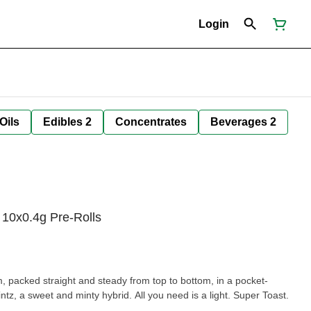
Login
Oils
Edibles 2
Concentrates
Beverages 2
 10x0.4g Pre-Rolls
im, packed straight and steady from top to bottom, in a pocket-
ntz, a sweet and minty hybrid. All you need is a light. Super Toast.