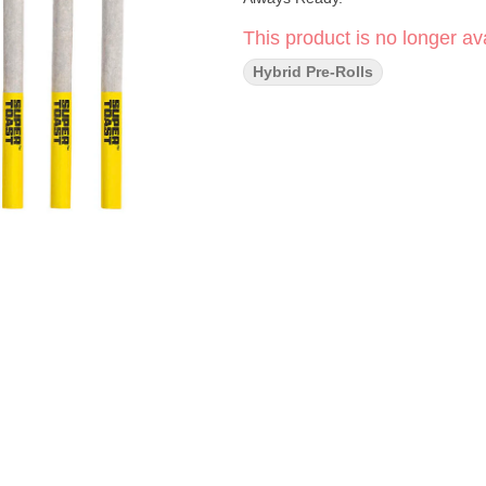
This product is no longer ava
Hybrid Pre-Rolls