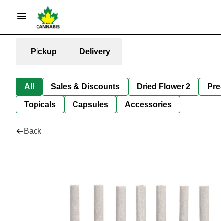
Pickup
Delivery
All
Sales & Discounts
Dried Flower 2
Pre
Topicals
Capsules
Accessories
Back