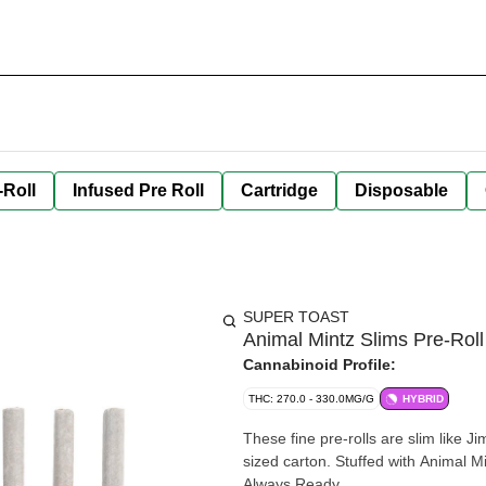
-Roll
Infused Pre Roll
Cartridge
Disposable
SUPER TOAST
Animal Mintz Slims Pre-Roll
Cannabinoid Profile:
THC: 270.0 - 330.0MG/G
HYBRID
These fine pre-rolls are slim like J
sized carton. Stuffed with Animal Mi
Always Ready.