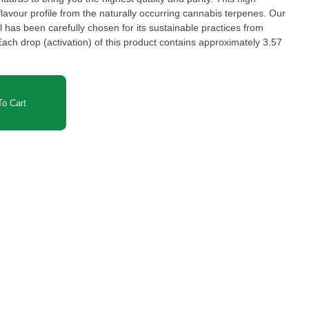
flavour profile from the naturally occurring cannabis terpenes. Our
has been carefully chosen for its sustainable practices from
o Cart