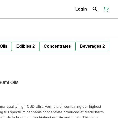
Login
Oils
Edibles 2
Concentrates
Beverages 2
30ml Oils
-quality high-CBD Ultra Formula oil containing our highest
g full spectrum cannabis concentrate produced at MediPharm
s to bring you the highest quality and purity. This high-