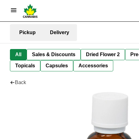
Pickup
Delivery
All
Sales & Discounts
Dried Flower 2
Pre
Topicals
Capsules
Accessories
Back