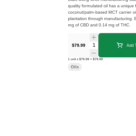
quality formulated oil has a unique 
coconut/palm-based MCT carrier oil 
plantation through manufacturing. Each drop (activation) of this product contains approximately 3.57
mg of CBD and 0.14 mg of THC.
Quantity Selector
$79.99
Add T
1
unit
x
$79.99
=
$79.99
Oils