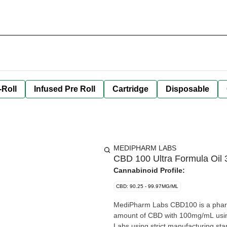
-Roll
Infused Pre Roll
Cartridge
Disposable
MEDIPHARM LABS
CBD 100 Ultra Formula Oil 
Cannabinoid Profile:
CBD: 90.25 - 99.97MG/ML
MediPharm Labs CBD100 is a pharma
amount of CBD with 100mg/mL usin
Labs using strict manufacturing standard