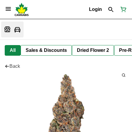
Login
All
Sales & Discounts
Dried Flower 2
Pre-R
Back