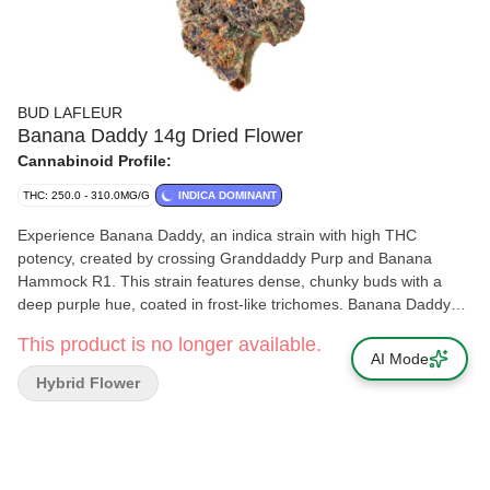
BUD LAFLEUR
Banana Daddy 14g Dried Flower
Cannabinoid Profile:
THC: 250.0 - 310.0MG/G
INDICA DOMINANT
Experience Banana Daddy, an indica strain with high THC
potency, created by crossing Granddaddy Purp and Banana
Hammock R1. This strain features dense, chunky buds with a
deep purple hue, coated in frost-like trichomes. Banana Daddy
has fruity aromas and a light diesel finish. The dominant terpenes
This product is no longer available.
are myrcene, ocimene and alpha-pinene. Grown indoors in
AI Mode
Pointe-Claire, Quebec, our meticulous cultivation process
Hybrid Flower
ensures quality. We hand harvest, whole plant hang dry, hand
trim and cure cold and slow for a minimum of 14 days. Each
package is carefully hand packaged to maintain its quality.
Elevate your cannabis experience with Banana Daddy, where
exceptional potency meets craftsmanship.