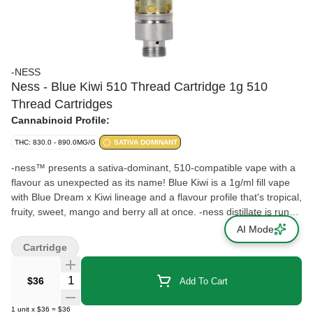
-NESS
Ness - Blue Kiwi 510 Thread Cartridge 1g 510
Thread Cartridges
Cannabinoid Profile:
THC: 830.0 - 890.0MG/G
SATIVA DOMINANT
-ness™ presents a sativa-dominant, 510-compatible vape with a
flavour as unexpected as its name! Blue Kiwi is a 1g/ml fill vape
with Blue Dream x Kiwi lineage and a flavour profile that's tropical,
fruity, sweet, mango and berry all at once. -ness distillate is run
through our cryo-ethanol extraction process that produces an
AI Mode
odourless cannabis oil. This makes an ideal base for the natural,
Cartridge
botanical-derived terpenes we add to get strain-specific flavours
with no added solvents, pigments, fillers, waxes or phytol. The
Quantity Selector
$36
Add To Cart
cartridges feature No Burn Technology™ with an embedded
heating coil in the centre of the ceramic core so the heat is evenly
1
unit
x
$36
=
$36