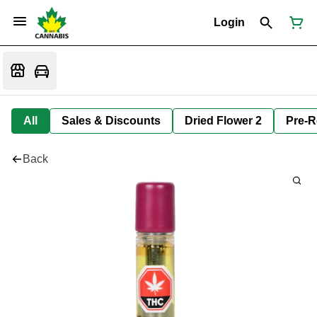
Login
All
Sales & Discounts
Dried Flower 2
Pre-R
Back