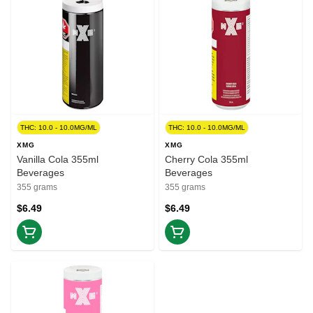
THC: 10.0 - 10.0MG/ML
THC: 10.0 - 10.0MG/ML
XMG
XMG
Vanilla Cola 355ml
Cherry Cola 355ml
Beverages
Beverages
355 grams
355 grams
$6.49
$6.49