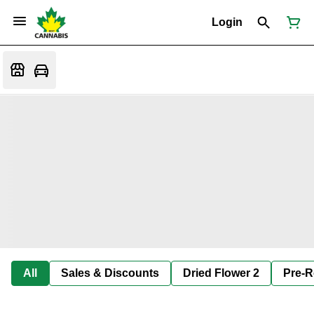
Login
All
Sales & Discounts
Dried Flower 2
Pre-R