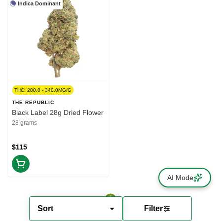
Indica Dominant
THC: 280.0 - 340.0MG/G
THE REPUBLIC
Black Label 28g Dried Flower
28 grams
$115
AI Mode
Sort
Filter