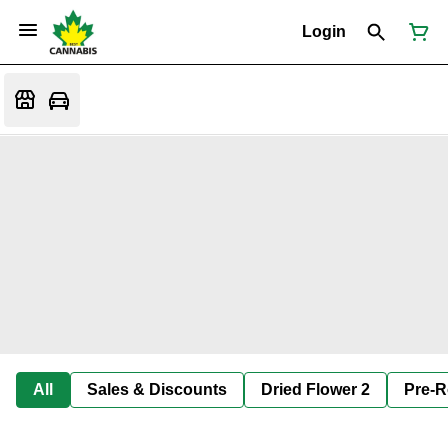
Login
All
Sales & Discounts
Dried Flower 2
Pre-R