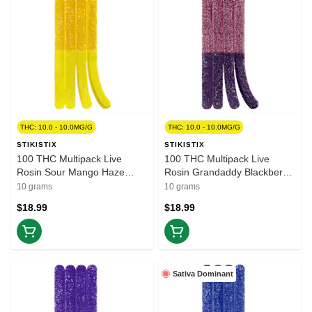
THC: 10.0 - 10.0MG/G
THC: 10.0 - 10.0MG/G
STIKISTIX
STIKISTIX
100 THC Multipack Live
100 THC Multipack Live
Rosin Sour Mango Haze
Rosin Grandaddy Blackberry
10x1 Pack Soft Chews
10x1 Pack Soft Chews
10 grams
10 grams
$18.99
$18.99
Sativa Dominant