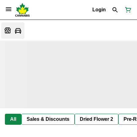
Login
All
Sales & Discounts
Dried Flower 2
Pre-R