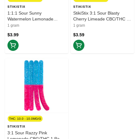
STIKISTIX
STIKISTIX
1:1:1 Sour Sunny
StikiStix 3:1 Sour Blasty
Watermelon Lemonade
Cherry Limeade CBC/THC 1
THCV/CBC/THC 1 Pack Soft
Pack Soft Chews
1 gram
1 gram
Chews
$3.99
$3.59
THC: 10.0 - 10.0MG/G
STIKISTIX
3:1 Sour Razzy Pink
Lemonade CBG/THC 1 Pack