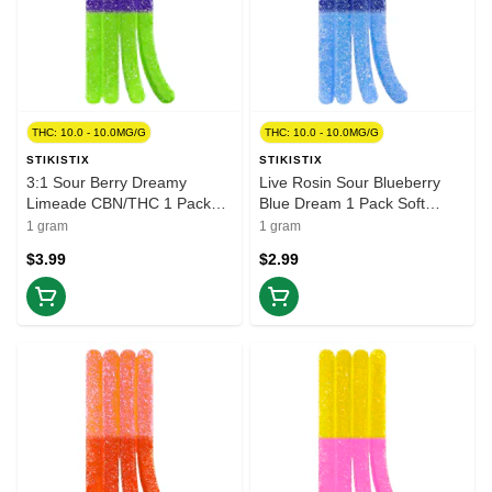
THC: 10.0 - 10.0MG/G
THC: 10.0 - 10.0MG/G
STIKISTIX
STIKISTIX
3:1 Sour Berry Dreamy
Live Rosin Sour Blueberry
Limeade CBN/THC 1 Pack
Blue Dream 1 Pack Soft
Soft Chews
Chews
1 gram
1 gram
$3.99
$2.99