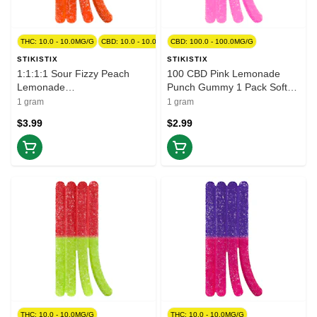
THC: 10.0 - 10.0MG/G
CBD: 10.0 - 10.0MG/G
CBD: 100.0 - 100.0MG/G
STIKISTIX
STIKISTIX
1:1:1:1 Sour Fizzy Peach
100 CBD Pink Lemonade
Lemonade
Punch Gummy 1 Pack Soft
CBG/CBN/THC/CBD 1 Pack
Chews
1 gram
1 gram
Soft Chews
$3.99
$2.99
THC: 10.0 - 10.0MG/G
THC: 10.0 - 10.0MG/G