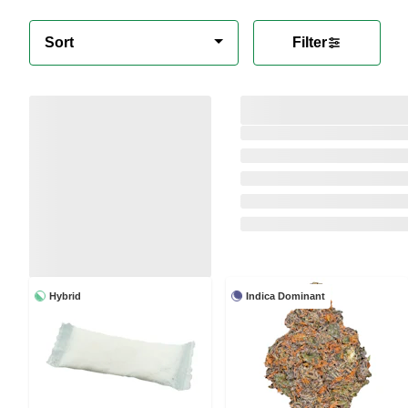
Sort
Filter
Hybrid
Indica Dominant