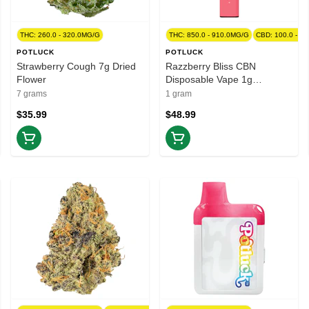
THC: 260.0 - 320.0MG/G
THC: 850.0 - 910.0MG/G
CBD: 100.0 - 1
POTLUCK
POTLUCK
Strawberry Cough 7g Dried
Razzberry Bliss CBN
Flower
Disposable Vape 1g
Disposable Pens
7 grams
1 gram
$35.99
$48.99