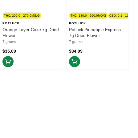
00.0MG/G
THC: 200.0 - 270.0MG/G
THC: 180.0 - 260.0MG/G
CBD: 0.1 - 10.0MG
POTLUCK
POTLUCK
Orange Layer Cake 7g Dried
Potluck Pineapple Express
Flower
7g Dried Flower
7 grams
7 grams
$35.09
$34.99