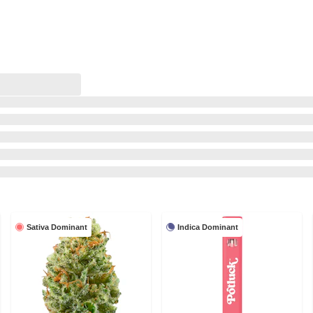
Sativa Dominant
Indica Dominant