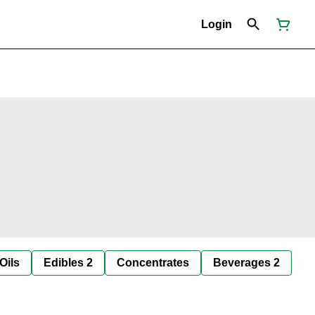
Login
Oils
Edibles 2
Concentrates
Beverages 2