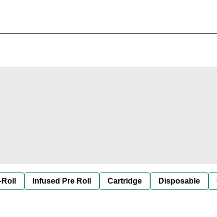
-Roll
Infused Pre Roll
Cartridge
Disposable