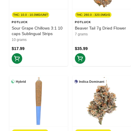
THC: 10.0 - 10.0MG/UNIT
THC: 260.0 - 320.0MG/G
POTLUCK
POTLUCK
Sour Grape Chillows 3:1 10
Beaver Tail 7g Dried Flower
caps Sublingual Strips
7 grams
10 grams
$17.99
$35.99
Hybrid
Indica Dominant