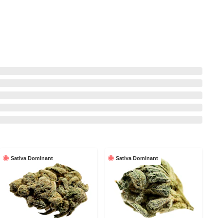
Sativa Dominant
Sativa Dominant