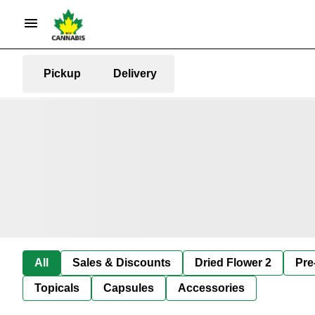
Pickup
Delivery
All
Sales & Discounts
Dried Flower 2
Pre
Topicals
Capsules
Accessories