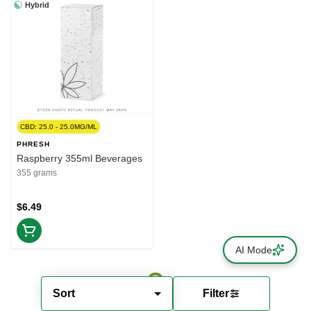
Hybrid
CBD: 25.0 - 25.0MG/ML
PHRESH
Raspberry 355ml Beverages
355 grams
$6.49
AI Mode
Sort
Filter