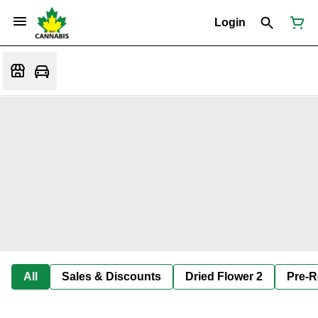
Login
All
Sales & Discounts
Dried Flower 2
Pre-R