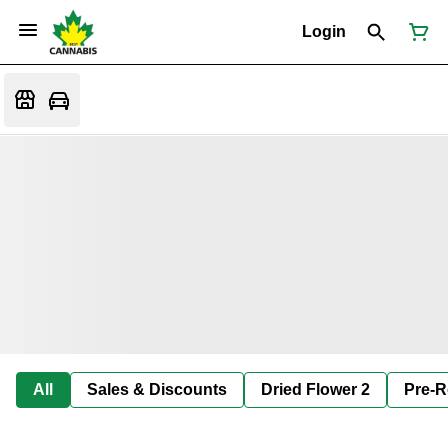
Login
All
Sales & Discounts
Dried Flower 2
Pre-R