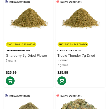
Indica Dominant
Sativa Dominant
THC: 170.0 - 230.0MG/G
THC: 180.0 - 242.0MG/G
ORGANIGRAM INC.
ORGANIGRAM INC.
Gnarberry 7g Dried Flower
Tropic Thunder 7g Dried
Flower
7 grams
7 grams
$25.99
$25.99
Indica Dominant
Sativa Dominant