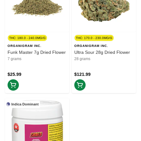
THC: 180.0 - 240.0MG/G
THC: 170.0 - 230.0MG/G
ORGANIGRAM INC.
ORGANIGRAM INC.
Funk Master 7g Dried Flower
Ultra Sour 28g Dried Flower
7 grams
28 grams
$25.99
$121.99
Indica Dominant