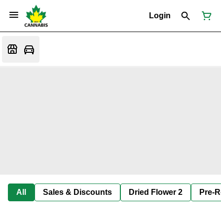
Login
All
Sales & Discounts
Dried Flower 2
Pre-R