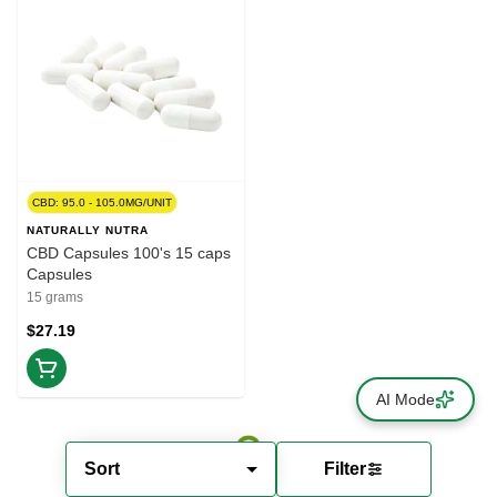
CBD: 95.0 - 105.0MG/UNIT
NATURALLY NUTRA
CBD Capsules 100's 15 caps
Capsules
15 grams
$27.19
AI Mode
Sort
Filter