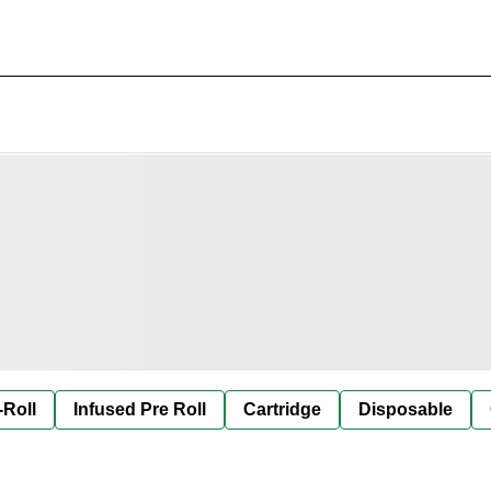
-Roll
Infused Pre Roll
Cartridge
Disposable