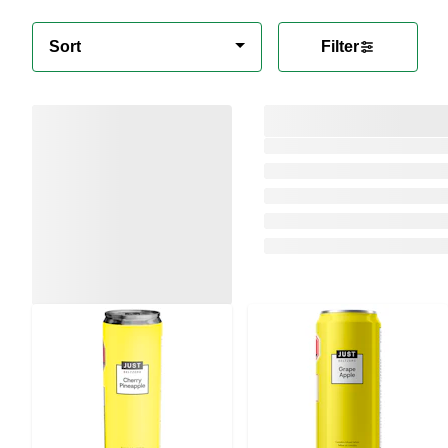
Sort
Filter