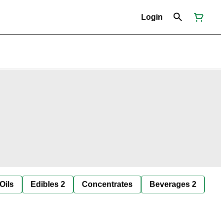
Login
Oils
Edibles 2
Concentrates
Beverages 2