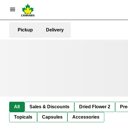
Pickup
Delivery
All
Sales & Discounts
Dried Flower 2
Pre
Topicals
Capsules
Accessories