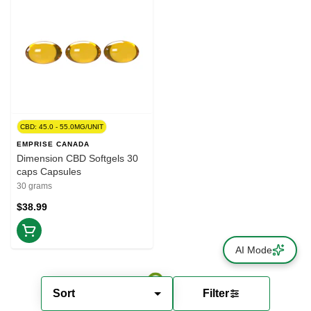
CBD: 45.0 - 55.0MG/UNIT
EMPRISE CANADA
Dimension CBD Softgels 30
caps Capsules
30 grams
$38.99
AI Mode
Sort
Filter