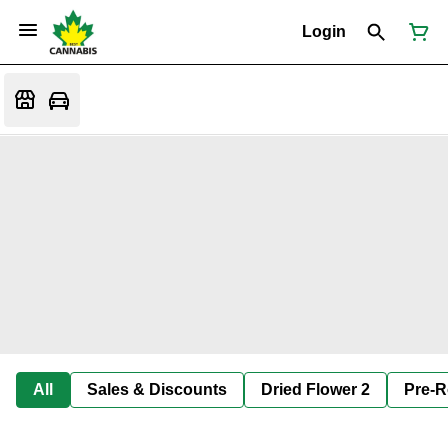
Login
All
Sales & Discounts
Dried Flower 2
Pre-R