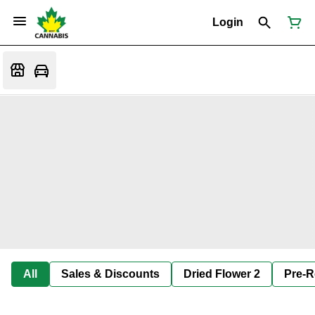
Login
All
Sales & Discounts
Dried Flower 2
Pre-R