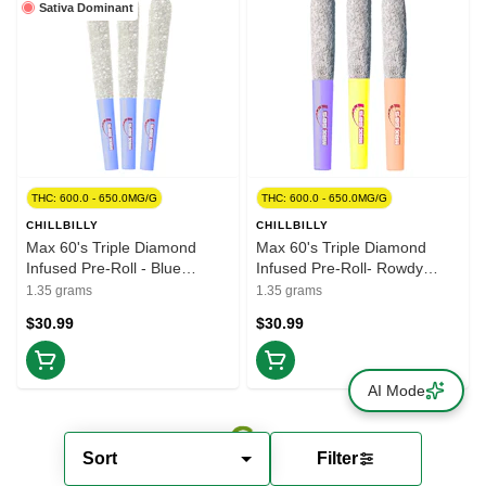
Sativa Dominant
THC: 600.0 - 650.0MG/G
THC: 600.0 - 650.0MG/G
CHILLBILLY
CHILLBILLY
Max 60's Triple Diamond
Max 60's Triple Diamond
Infused Pre-Roll - Blue
Infused Pre-Roll- Rowdy
Lemonade 3x0.45g Resin
Variety Pack 3x0.45g Resin
1.35 grams
1.35 grams
$30.99
$30.99
AI Mode
Sort
Filter