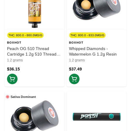
THC: 800.0 - 860.0MG/G
THC: 800.0 - 833.0MG/G
BOXHOT
BOXHOT
Peach OG 510 Thread
Whipped Diamonds -
Cartridge 1.2g 510 Thread
Watermelon G 1.2g Resin
Cartridges
1.2 grams
1.2 grams
$36.15
$37.49
Sativa Dominant