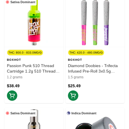
Sativa Dominant
THC: 800.0 - 833.0MG/G
THC: 420.0 - 480.0MG/G
BOXHOT
BOXHOT
Passion Punk 510 Thread
Diamond Doobies - Trifecta
Cartridge 1.2g 510 Thread
Infused Pre-Roll 3x0.5g
Cartridges
Isolates
1.2 grams
1.5 grams
$38.49
$25.49
Sativa Dominant
Indica Dominant