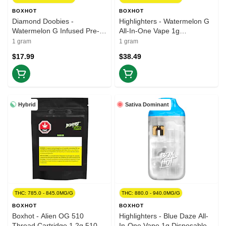
BOXHOT
BOXHOT
Diamond Doobies -
Highlighters - Watermelon G
Watermelon G Infused Pre-
All-In-One Vape 1g
Roll 2x0.5g Isolates
Disposable Pens
1 gram
1 gram
$17.99
$38.49
Hybrid
Sativa Dominant
THC: 785.0 - 845.0MG/G
THC: 880.0 - 940.0MG/G
BOXHOT
BOXHOT
Boxhot - Alien OG 510
Highlighters - Blue Daze All-
Thread Cartridge 1.2g 510
In-One Vape 1g Disposable