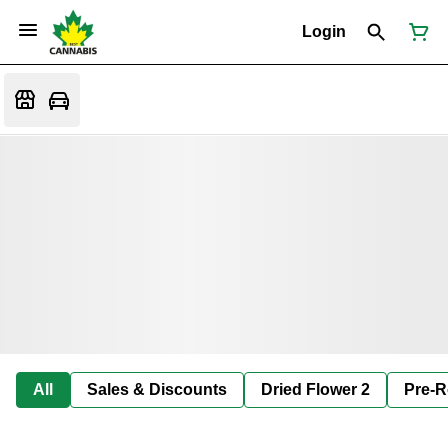
Login
All
Sales & Discounts
Dried Flower 2
Pre-R