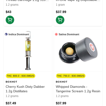
Thread Cartridges
Pens
1.2 grams
1 gram
$43
$37.99
Indica Dominant
Sativa Dominant
THC: 800.0 - 830.0MG/G
THC: 750.0 - 830.0MG/G
BOXHOT
BOXHOT
Cherry Kush Disty Dabber
Whipped Diamonds -
1.2g Distillates
Tangerine Scream 1.2g Resin
1.2 grams
1.2 grams
$37.49
$37.99