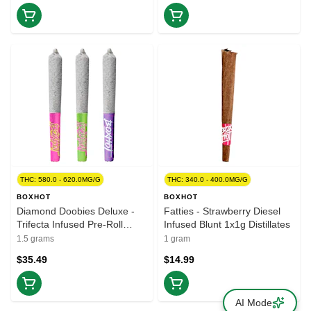
THC: 580.0 - 620.0MG/G
THC: 340.0 - 400.0MG/G
BOXHOT
BOXHOT
Diamond Doobies Deluxe -
Fatties - Strawberry Diesel
Trifecta Infused Pre-Roll
Infused Blunt 1x1g Distillates
3x0.5g Resin
1.5 grams
1 gram
$35.49
$14.99
AI Mode