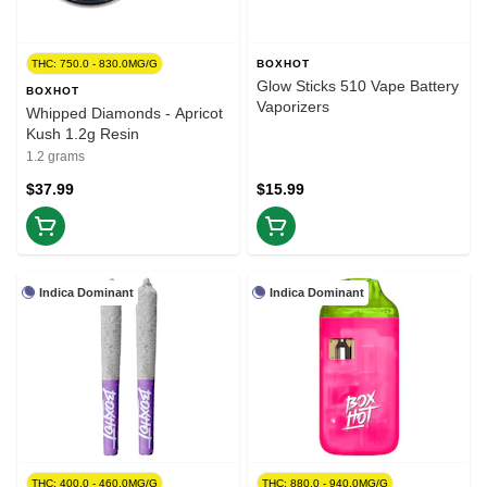
THC: 750.0 - 830.0MG/G
BOXHOT
Glow Sticks 510 Vape Battery
BOXHOT
Vaporizers
Whipped Diamonds - Apricot
Kush 1.2g Resin
1.2 grams
$37.99
$15.99
Indica Dominant
Indica Dominant
THC: 400.0 - 460.0MG/G
THC: 880.0 - 940.0MG/G