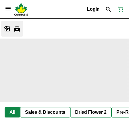
Login
All
Sales & Discounts
Dried Flower 2
Pre-R