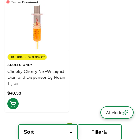
Sativa Dominant
THC: 900.0 - 960.0MG/G
ADULTS ONLY
Cheeky Cherry NSFW Liquid
Diamond Dispenser 1g Resin
1 gram
$40.99
AI Mode
Sort
Filter