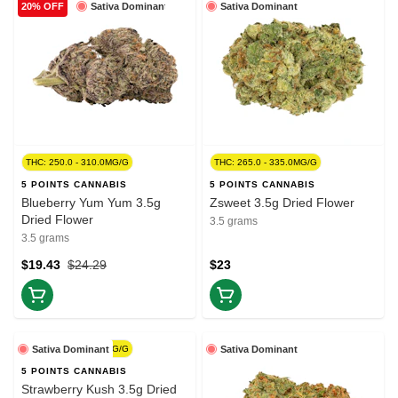
Sativa Dominant
Sativa Dominant
20% OFF
THC: 250.0 - 310.0MG/G
THC: 265.0 - 335.0MG/G
5 POINTS CANNABIS
5 POINTS CANNABIS
Blueberry Yum Yum 3.5g
Zsweet 3.5g Dried Flower
Dried Flower
3.5 grams
3.5 grams
$19.43
$24.29
$23
THC: 270.0 - 330.0MG/G
Sativa Dominant
Sativa Dominant
5 POINTS CANNABIS
Strawberry Kush 3.5g Dried