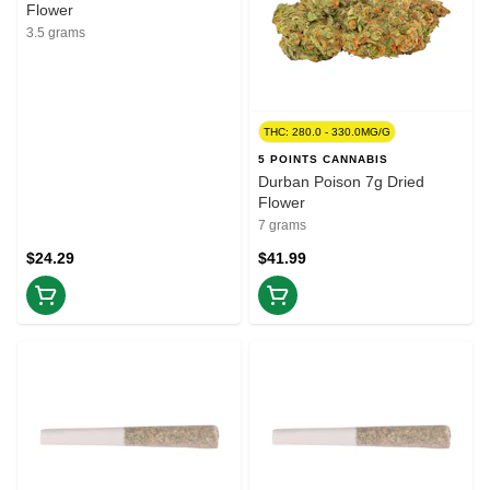
Flower
3.5 grams
THC: 280.0 - 330.0MG/G
5 POINTS CANNABIS
Durban Poison 7g Dried
Flower
7 grams
$24.29
$41.99