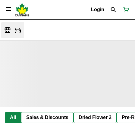
Login
All
Sales & Discounts
Dried Flower 2
Pre-R