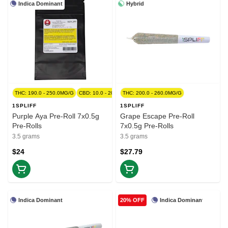
Indica Dominant
Hybrid
THC: 190.0 - 250.0MG/G
CBD: 10.0 - 20.0MG/G
THC: 200.0 - 260.0MG/G
1SPLIFF
1SPLIFF
Purple Aya Pre-Roll 7x0.5g
Grape Escape Pre-Roll
Pre-Rolls
7x0.5g Pre-Rolls
3.5 grams
3.5 grams
$24
$27.79
Indica Dominant
Indica Dominant
20% OFF