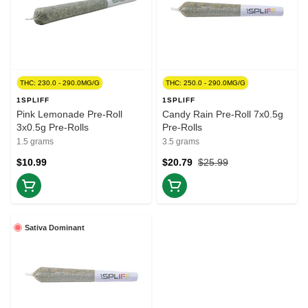
THC: 230.0 - 290.0MG/G
THC: 250.0 - 290.0MG/G
1SPLIFF
1SPLIFF
Pink Lemonade Pre-Roll
Candy Rain Pre-Roll 7x0.5g
3x0.5g Pre-Rolls
Pre-Rolls
1.5 grams
3.5 grams
$10.99
$20.79
$25.99
Sativa Dominant