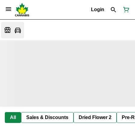
Login
All
Sales & Discounts
Dried Flower 2
Pre-R