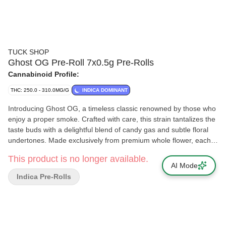
TUCK SHOP
Ghost OG Pre-Roll 7x0.5g Pre-Rolls
Cannabinoid Profile:
THC: 250.0 - 310.0MG/G
INDICA DOMINANT
Introducing Ghost OG, a timeless classic renowned by those who
enjoy a proper smoke. Crafted with care, this strain tantalizes the
taste buds with a delightful blend of candy gas and subtle floral
undertones. Made exclusively from premium whole flower, each
slim cone is rolled to perfection and packaged with a humidity
This product is no longer available.
pack to ensure optimal freshness.
AI Mode
Indica Pre-Rolls