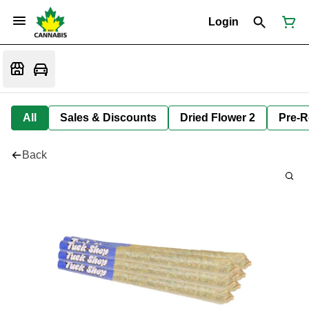
Login
All
Sales & Discounts
Dried Flower 2
Pre-R
Back