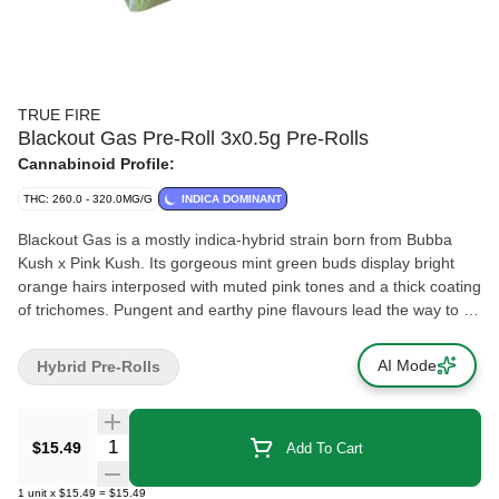
TRUE FIRE
Blackout Gas Pre-Roll 3x0.5g Pre-Rolls
Cannabinoid Profile:
THC: 260.0 - 320.0MG/G
INDICA DOMINANT
Blackout Gas is a mostly indica-hybrid strain born from Bubba
Kush x Pink Kush. Its gorgeous mint green buds display bright
orange hairs interposed with muted pink tones and a thick coating
of trichomes. Pungent and earthy pine flavours lead the way to a
smooth smoke.
AI Mode
Hybrid Pre-Rolls
Quantity Selector
$15.49
Add To Cart
1
unit
x
$15.49
=
$15.49