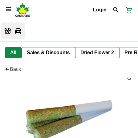
Login
All
Sales & Discounts
Dried Flower 2
Pre-R
Back