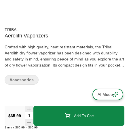
TRIBAL
Aerolith Vaporizers
Crafted with high quality, heat resistant materials, the Tribal
Aerolith dry flower vaporizer has been designed with durability
and safety in mind, ensuring peace of mind as you explore the art
of dry flower vaporization. Its compact design fits in your pocket.
Take Aerolith and the power of vaporization wherever life's
journey takes you.
Accessories
AI Mode
Quantity Selector
$65.99
Add To Cart
1
unit
x
$65.99
=
$65.99