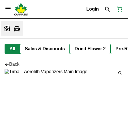
Login
All
Sales & Discounts
Dried Flower 2
Pre-R
Back