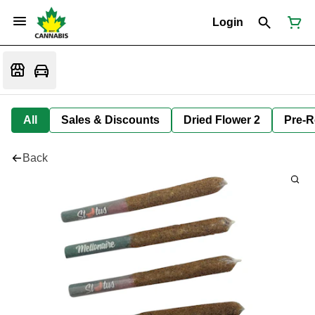
Login
All
Sales & Discounts
Dried Flower 2
Pre-R
Back