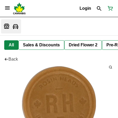
Login
All
Sales & Discounts
Dried Flower 2
Pre-R
Back