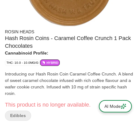
ROSIN HEADS
Hash Rosin Coins - Caramel Coffee Crunch 1 Pack
Chocolates
Cannabinoid Profile:
THC: 10.0 - 10.0MG/G
HYBRID
Introducing our Hash Rosin Coin Caramel Coffee Crunch. A blend
of sweet caramel chocolate infused with rich coffee flavour and a
wafer cookie crunch. Infused with 10 mg of strain specific hash
rosin.
This product is no longer available.
AI Mode
Edibles