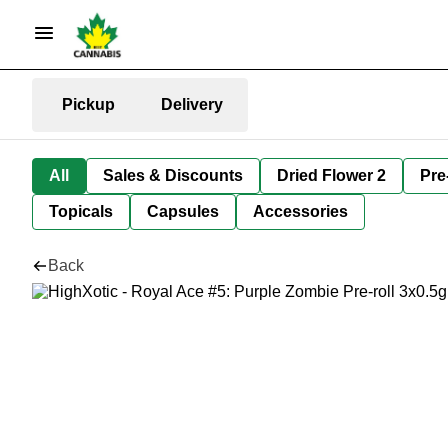
Pickup
Delivery
All
Sales & Discounts
Dried Flower 2
Pre
Topicals
Capsules
Accessories
Back