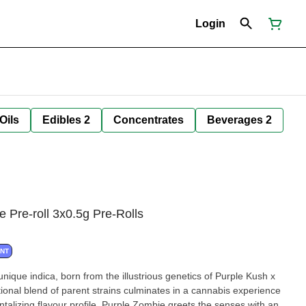
Login
Oils
Edibles 2
Concentrates
Beverages 2
 Pre-roll 3x0.5g Pre-Rolls
ANT
unique indica, born from the illustrious genetics of Purple Kush x
nal blend of parent strains culminates in a cannabis experience
ntalizing flavour profile. Purple Zombie greets the senses with an