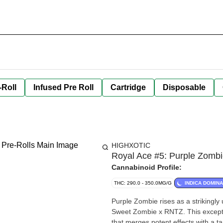
-Roll
Infused Pre Roll
Cartridge
Disposable
HIGHXOTIC
Royal Ace #5: Purple Zombie
Cannabinoid Profile:
THC: 290.0 - 350.0MG/G
INDICA DOMIN
Purple Zombie rises as a strikingly 
Sweet Zombie x RNTZ. This exceptio
that merges potent effects with a ta