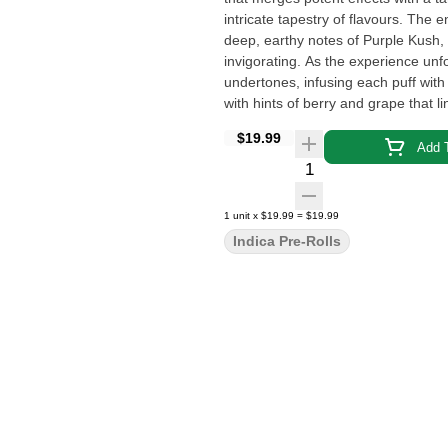
intricate tapestry of flavours. The 
deep, earthy notes of Purple Kush, 
invigorating. As the experience unfo
undertones, infusing each puff with
with hints of berry and grape that l
delivers a multifaceted experience.
$19.99
Add T
Quantity Selector
1
unit
x
$19.99
=
$19.99
Indica Pre-Rolls