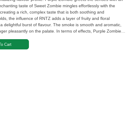
enchanting taste of Sweet Zombie mingles effortlessly with the
creating a rich, complex taste that is both soothing and
lds, the influence of RNTZ adds a layer of fruity and floral
 a delightful burst of flavour. The smoke is smooth and aromatic,
inger pleasantly on the palate. In terms of effects, Purple Zombie
o Cart