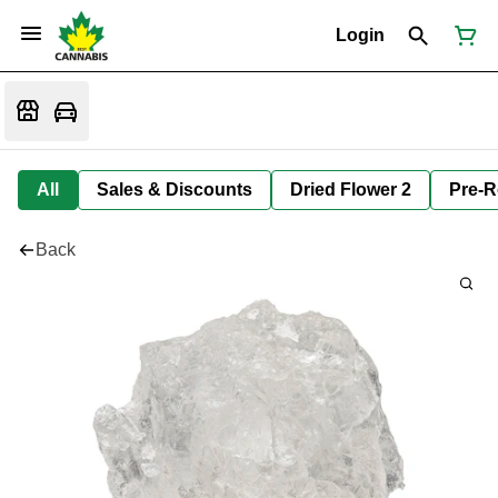
Login
All
Sales & Discounts
Dried Flower 2
Pre-R
Back