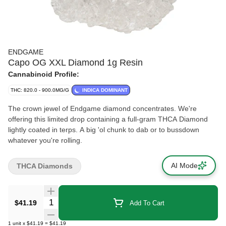
ENDGAME
Capo OG XXL Diamond 1g Resin
Cannabinoid Profile:
THC: 820.0 - 900.0MG/G
INDICA DOMINANT
The crown jewel of Endgame diamond concentrates. We're
offering this limited drop containing a full-gram THCA Diamond
lightly coated in terps. A big 'ol chunk to dab or to bussdown
whatever you're rolling.
AI Mode
THCA Diamonds
Quantity Selector
$41.19
Add To Cart
1
unit
x
$41.19
=
$41.19