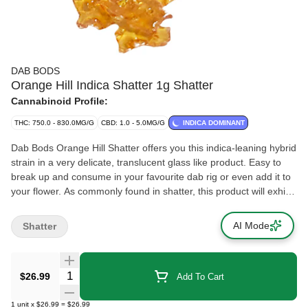
DAB BODS
Orange Hill Indica Shatter 1g Shatter
Cannabinoid Profile:
THC: 750.0 - 830.0MG/G
CBD: 1.0 - 5.0MG/G
INDICA DOMINANT
Dab Bods Orange Hill Shatter offers you this indica-leaning hybrid
strain in a very delicate, translucent glass like product. Easy to
break up and consume in your favourite dab rig or even add it to
your flower. As commonly found in shatter, this product will exhibit
very faint aromas of citrus and skunk. Conveniently packed in a
non stick wrapper. Processed through the use of Butane
AI Mode
Shatter
Hydrocarbon (BHO) extraction.
Quantity Selector
$26.99
Add To Cart
1
unit
x
$26.99
=
$26.99