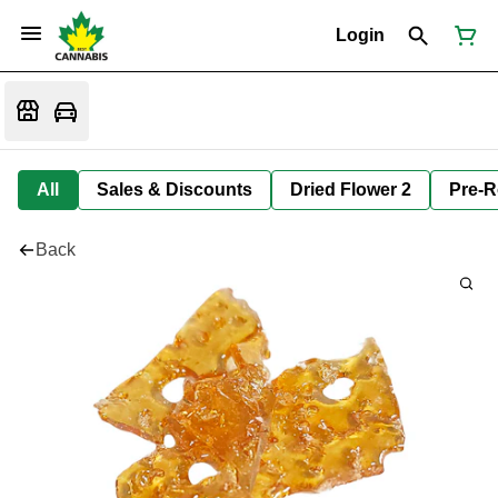
Login
All
Sales & Discounts
Dried Flower 2
Pre-R
Back