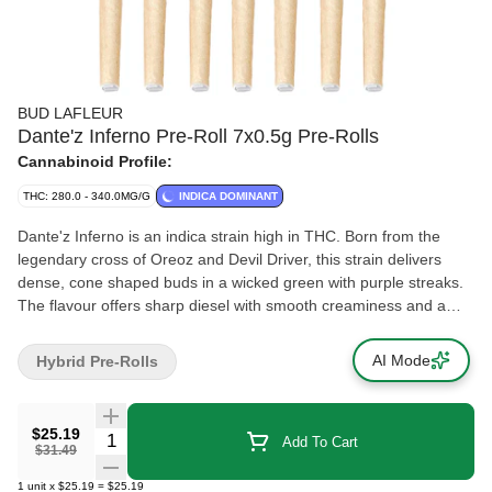
BUD LAFLEUR
Dante'z Inferno Pre-Roll 7x0.5g Pre-Rolls
Cannabinoid Profile:
THC: 280.0 - 340.0MG/G
INDICA DOMINANT
Dante'z Inferno is an indica strain high in THC. Born from the
legendary cross of Oreoz and Devil Driver, this strain delivers
dense, cone shaped buds in a wicked green with purple streaks.
The flavour offers sharp diesel with smooth creaminess and a
bold fruity finish. Dominated by limonene, caryophyllene and
myrcene. Cultivated indoors in Pointe-Claire, Quebec, Dante'z
AI Mode
Hybrid Pre-Rolls
Inferno isn't just grown, it's crafted. Hand harvested, whole plant
hang dried, hand trimmed and cold cured for 14 days, every bud
is treated like royalty. Our pre-rolls are prepared using whole
$25.19
Quantity Selector
Add To Cart
flower, never trim. We hand pack each package too, because this
$31.49
strain deserves nothing less.
1
unit
x
$25.19
=
$25.19