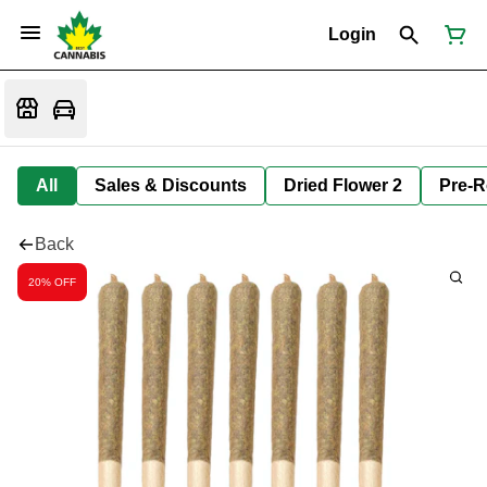
Login
All
Sales & Discounts
Dried Flower 2
Pre-R
Back
20% OFF