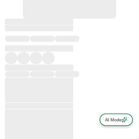
AI Mode