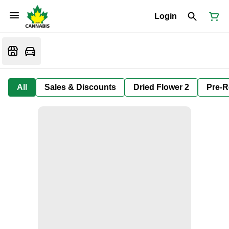
Login
All
Sales & Discounts
Dried Flower 2
Pre-R