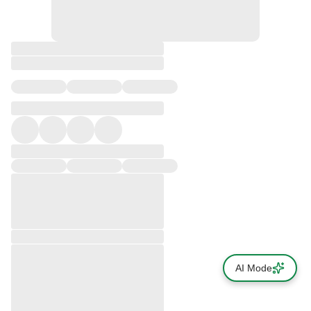
AI Mode