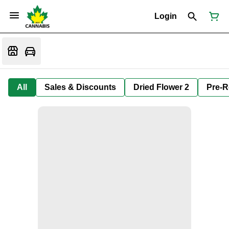
Login
All
Sales & Discounts
Dried Flower 2
Pre-R