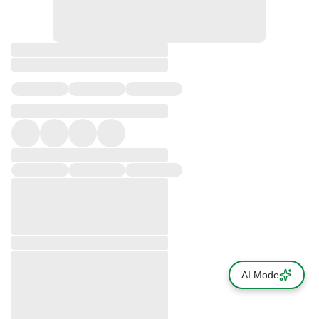
AI Mode