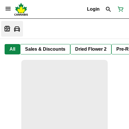
Login
All
Sales & Discounts
Dried Flower 2
Pre-R