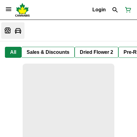
Login
All
Sales & Discounts
Dried Flower 2
Pre-R