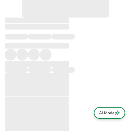
AI Mode