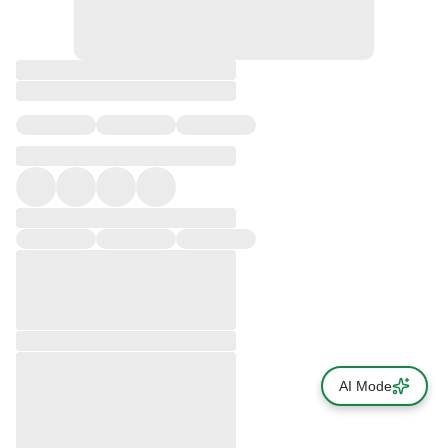
AI Mode