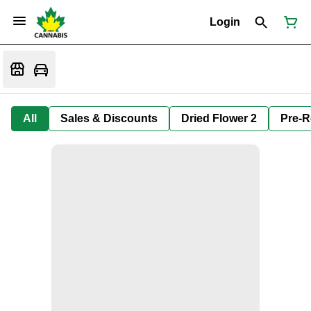
Login
All
Sales & Discounts
Dried Flower 2
Pre-R