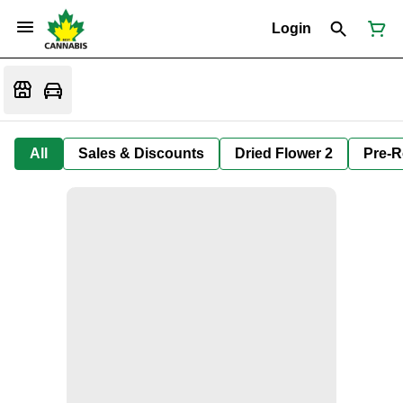
Login
All
Sales & Discounts
Dried Flower 2
Pre-R