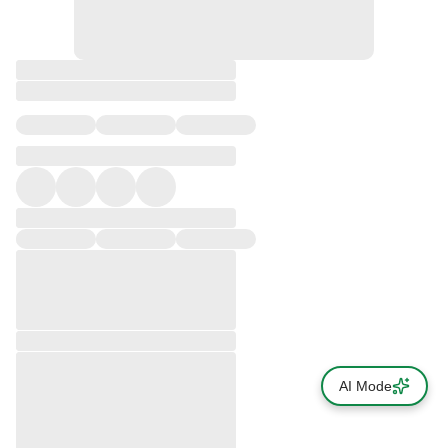
AI Mode