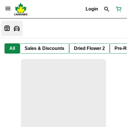
Login
All
Sales & Discounts
Dried Flower 2
Pre-R