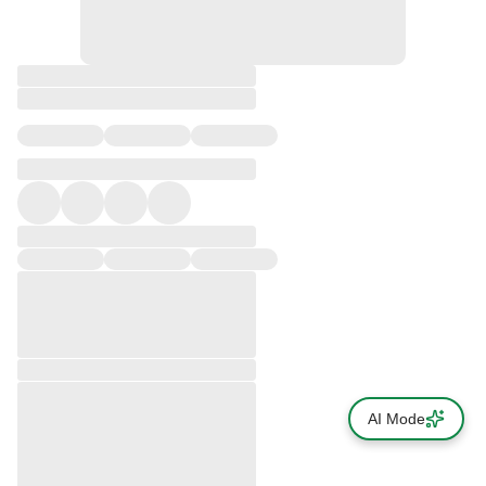
AI Mode