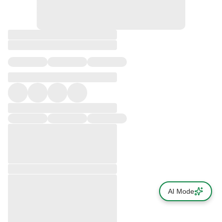
AI Mode