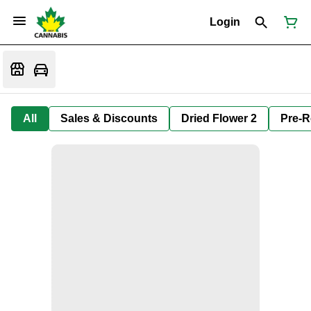
Login
All
Sales & Discounts
Dried Flower 2
Pre-R