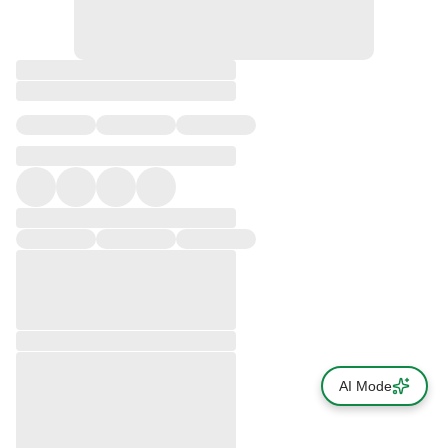
AI Mode