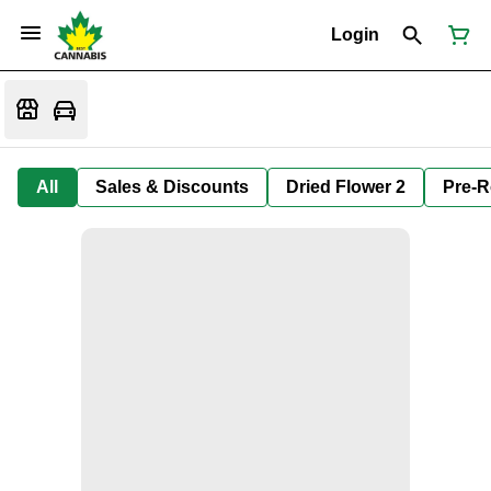
Login
All
Sales & Discounts
Dried Flower 2
Pre-R