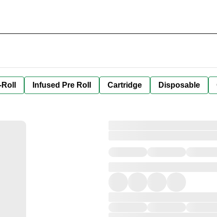
-Roll
Infused Pre Roll
Cartridge
Disposable