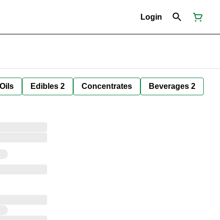
Login
Oils
Edibles 2
Concentrates
Beverages 2