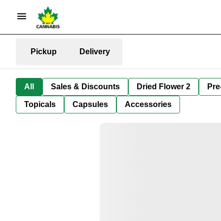
Pickup
Delivery
All
Sales & Discounts
Dried Flower 2
Pre
Topicals
Capsules
Accessories