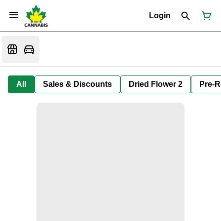
Login
All
Sales & Discounts
Dried Flower 2
Pre-R