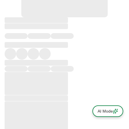
AI Mode