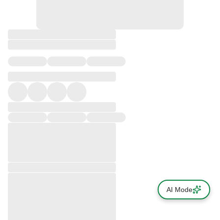
AI Mode