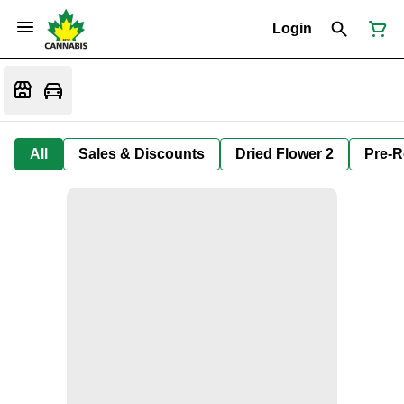
Login
All
Sales & Discounts
Dried Flower 2
Pre-R