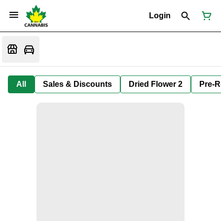
Login
All
Sales & Discounts
Dried Flower 2
Pre-R