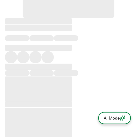
AI Mode