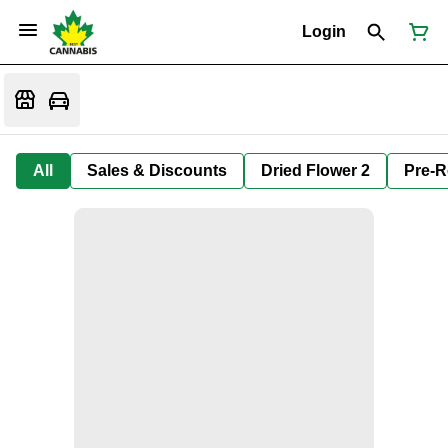
Login
All
Sales & Discounts
Dried Flower 2
Pre-R