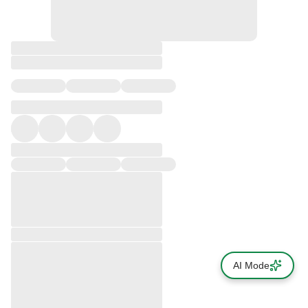
AI Mode