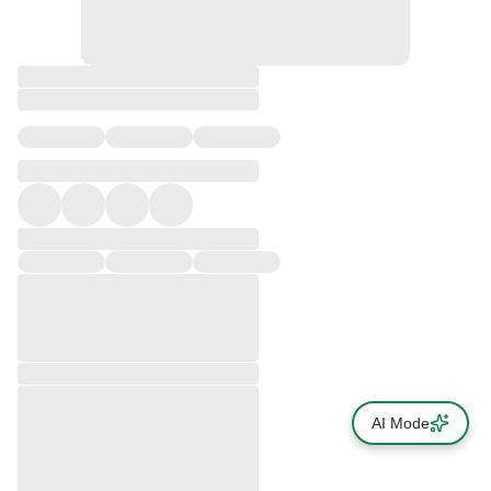
AI Mode