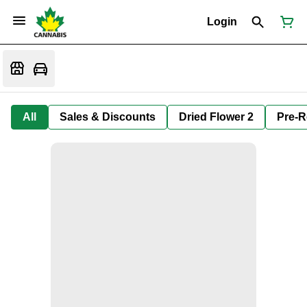
Login
All
Sales & Discounts
Dried Flower 2
Pre-R