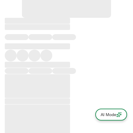
AI Mode