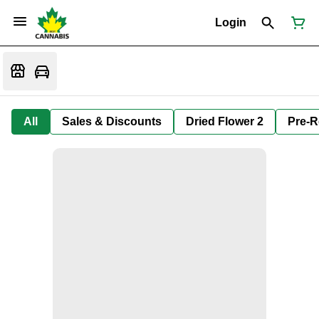
Login
All
Sales & Discounts
Dried Flower 2
Pre-R