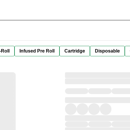
-Roll
Infused Pre Roll
Cartridge
Disposable