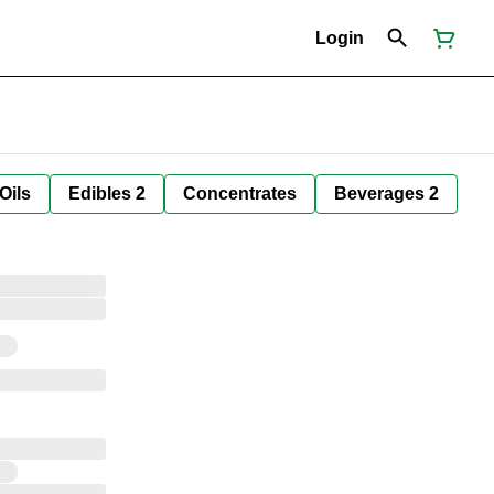
Login
Oils
Edibles 2
Concentrates
Beverages 2