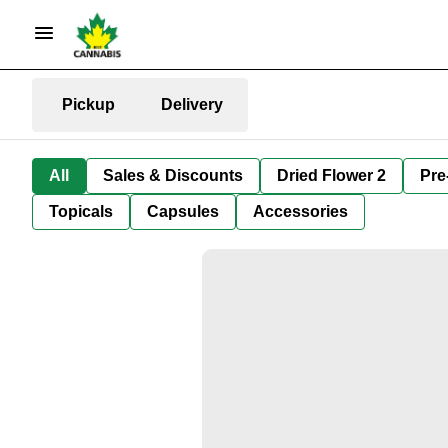
Pickup
Delivery
All
Sales & Discounts
Dried Flower 2
Pre
Topicals
Capsules
Accessories