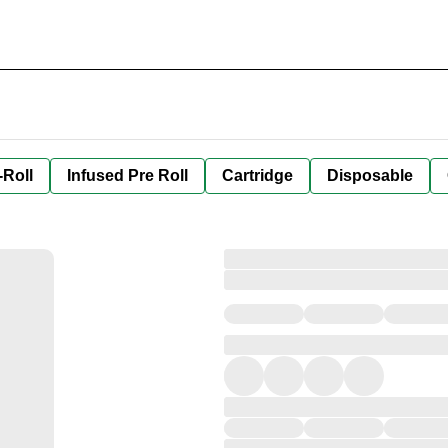
-Roll
Infused Pre Roll
Cartridge
Disposable