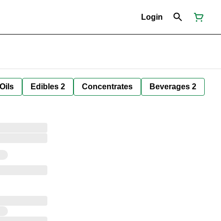
Login
Oils
Edibles 2
Concentrates
Beverages 2