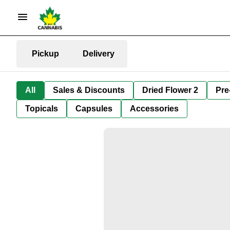
Pickup
Delivery
All
Sales & Discounts
Dried Flower 2
Pre
Topicals
Capsules
Accessories